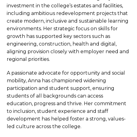
investment in the college’s estates and facilities,
including ambitious redevelopment projects that
create modern, inclusive and sustainable learning
environments. Her strategic focus on skills for
growth has supported key sectors such as
engineering, construction, health and digital,
aligning provision closely with employer need and
regional priorities.
A passionate advocate for opportunity and social
mobility, Anna has championed widening
participation and student support, ensuring
students of all backgrounds can access
education, progress and thrive. Her commitment
to inclusion, student experience and staff
development has helped foster a strong, values-
led culture across the college.