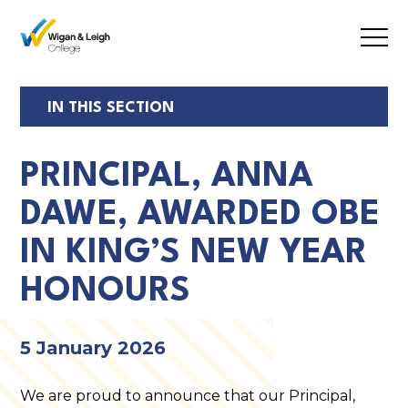
Open
Mobil
Menu
IN THIS SECTION
PRINCIPAL, ANNA
DAWE, AWARDED OBE
IN KING’S NEW YEAR
HONOURS
5 January 2026
We are proud to announce that our Principal,