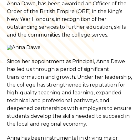
Anna Dawe, has been awarded an Officer of the
Order of the British Empire (OBE) in the King’s
New Year Honours, in recognition of her
outstanding services to further education, skills
and the communities the college serves.
Since her appointment as Principal, Anna Dawe
has led us through a period of significant
transformation and growth. Under her leadership,
the college has strengthened its reputation for
high-quality teaching and learning, expanded
technical and professional pathways, and
deepened partnerships with employers to ensure
students develop the skills needed to succeed in
the local and regional economy.
Anna has been instrumental in driving major