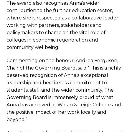
The award also recognises Anna’s wider
contribution to the further education sector,
where she is respected as a collaborative leader,
working with partners, stakeholders and
policymakers to champion the vital role of
colleges in economic regeneration and
community wellbeing.
Commenting on the honour, Andrea Ferguson,
Chair of the Governing Board, said “This is a richly
deserved recognition of Anna’s exceptional
leadership and her tireless commitment to
students, staff and the wider community. The
Governing Board is immensely proud of what
Anna has achieved at Wigan & Leigh College and
the positive impact of her work locally and
beyond.”