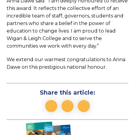
Anna Dawe said: “I am deeply honoured to receive
this award. It reflects the collective effort of an
incredible team of staff, governors, students and
partners who share a belief in the power of
education to change lives. I am proud to lead
Wigan & Leigh College and to serve the
communities we work with every day.”
We extend our warmest congratulations to Anna
Dawe on this prestigious national honour.
Share this article:
Link
Link
Link
opens
opens
opens
our
our
our