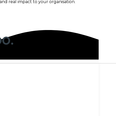
and real impact to your organisation.
OO.