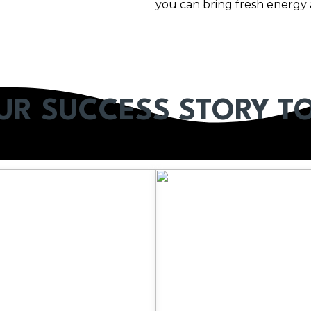
you can bring fresh energy 
OUR SUCCESS STORY T