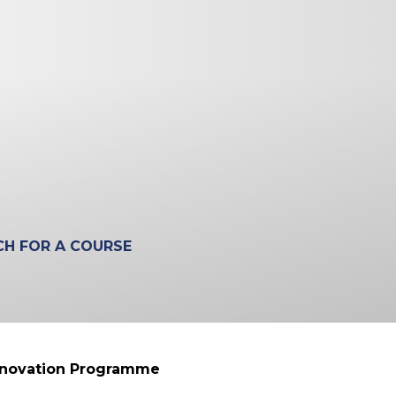
nnovation Programme