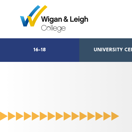
16-18
UNIVERSITY C