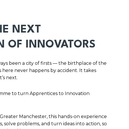
HE NEXT
N OF INNOVATORS
s been a city of firsts — the birthplace of the
 here never happens by accident. It takes
t’s next.
mme to turn Apprentices to Innovation
 Greater Manchester, this hands-on experience
, solve problems, and turn ideas into action, so