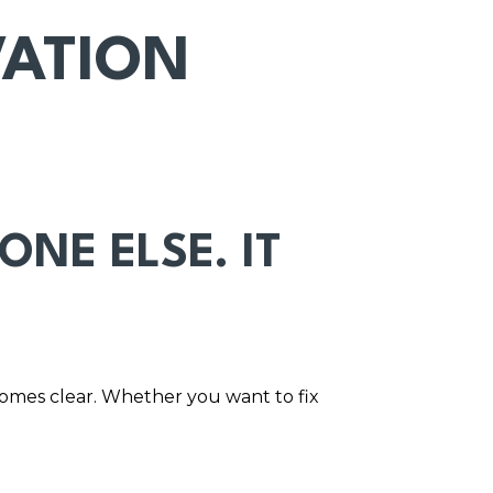
VATION
NE ELSE. IT
comes clear. Whether you want to fix