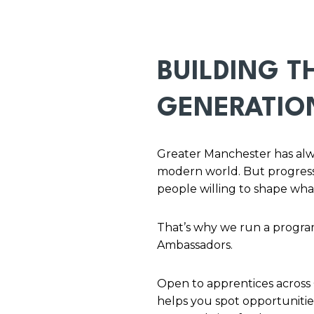
BUILDING T
GENERATIO
Greater Manchester has alway
modern world. But progress
people willing to shape wha
That’s why we run a progra
Ambassadors.
Open to apprentices across
helps you spot opportunities