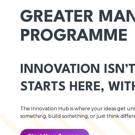
GREATER MAN
PROGRAMME
INNOVATION ISN’T
STARTS HERE, WIT
The Innovation Hub is where your ideas get un
something, build something, or just think differ