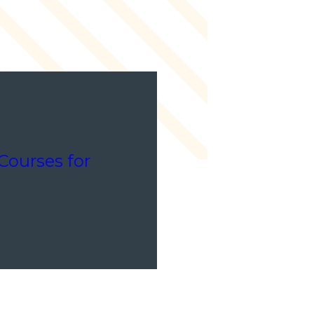
Courses for