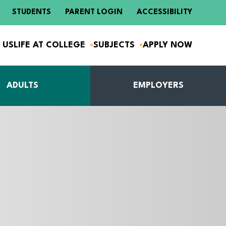
STUDENTS
PARENT LOGIN
ACCESSIBILITY
 US
LIFE AT COLLEGE
SUBJECTS
APPLY NOW
ADULTS
EMPLOYERS