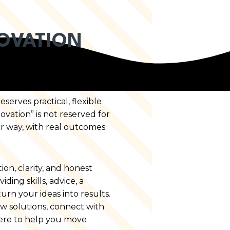
OVATION
erves practical, flexible
ovation” is not reserved for
r way, with real outcomes
on, clarity, and honest
ing skills, advice, a
urn your ideas into results.
w solutions, connect with
 here to help you move