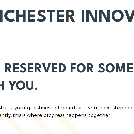
CHESTER INNO
 RESERVED FOR SOMEO
H YOU.
stuck, your questions get heard, and your next step be
ently, this is where progress happens, together.