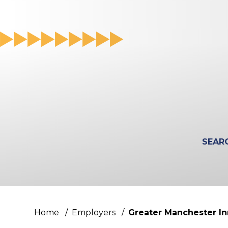
Search
for
a
course
Home
/
Employers
/
Greater Manchester I