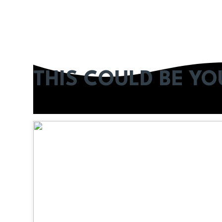
THIS COULD BE Y