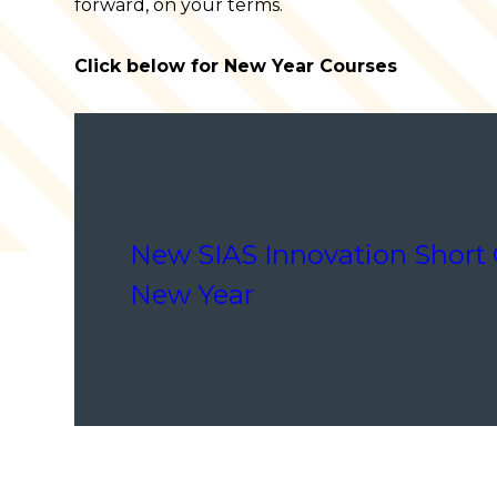
forward, on your terms.
Click below for New Year Courses
New SIAS Innovation Short 
New Year