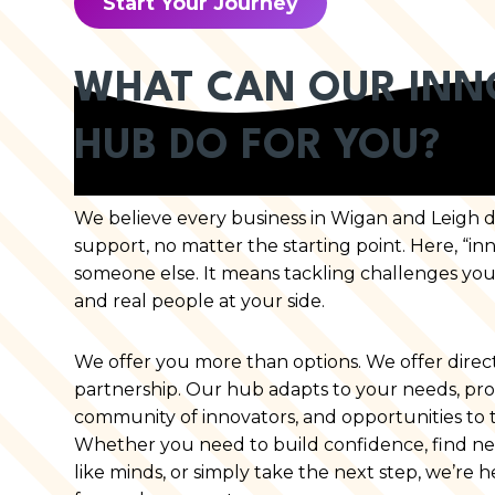
Start Your Journey
WHAT CAN OUR INN
HUB DO FOR YOU?
We believe every business in Wigan and Leigh des
support, no matter the starting point. Here, “inn
someone else. It means tackling challenges you
and real people at your side.
We offer you more than options. We offer directi
partnership. Our hub adapts to your needs, provid
community of innovators, and opportunities to t
Whether you need to build confidence, find ne
like minds, or simply take the next step, we’re