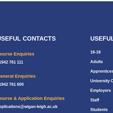
USEFUL CONTACTS
USEFUL
16-18
ourse Enquiries
Adults
1942 761 111
Apprentice
eneral Enquiries
University 
1942 761 600
Employers
ourse & Application Enquiries
Staff
pplications@wigan-leigh.ac.uk
Students