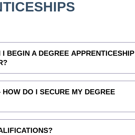
TICESHIPS
 I BEGIN A DEGREE APPRENTICESHIP
R?
– HOW DO I SECURE MY DEGREE
ALIFICATIONS?