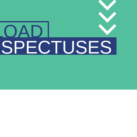
LOAD
SPECTUSES