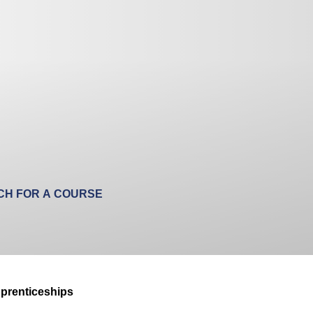
prenticeships