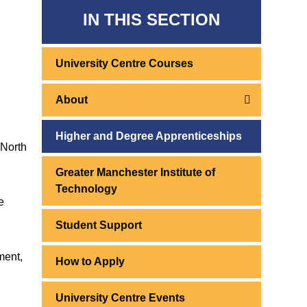
IN THIS SECTION
University Centre Courses
About
Higher and Degree Apprenticeships
 North
Greater Manchester Institute of
Technology
e
Student Support
ment,
How to Apply
University Centre Events