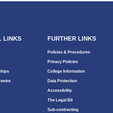
 LINKS
FURTHER LINKS
Policies & Procedures
Privacy Policies
ships
College Information
Centre
Data Protection
Accessibility
The Legal Bit
Sub-contracting