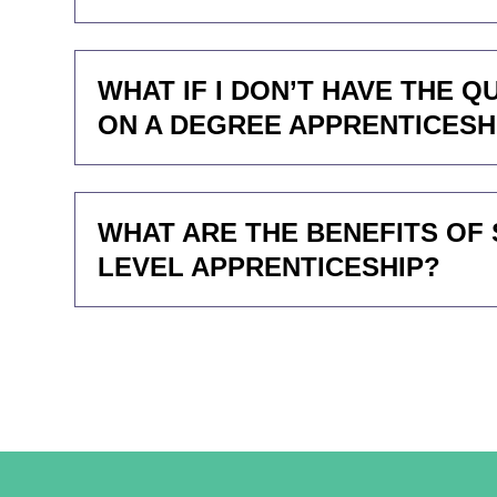
WHAT IF I DON’T HAVE THE 
ON A DEGREE APPRENTICESH
WHAT ARE THE BENEFITS OF 
LEVEL APPRENTICESHIP?