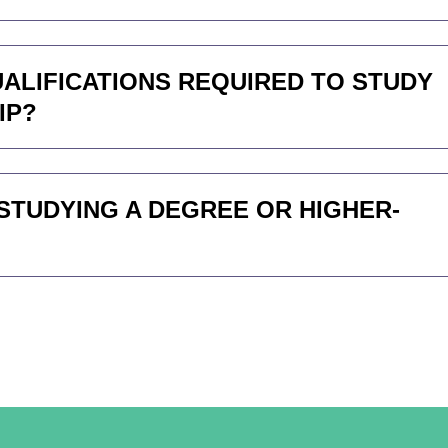
QUALIFICATIONS REQUIRED TO STUDY
IP?
STUDYING A DEGREE OR HIGHER-