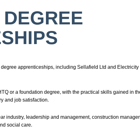
 DEGREE
SHIPS
degree apprenticeships, including Sellafield Ltd and Electricity
 or a foundation degree, with the practical skills gained in th
y and job satisfaction.
lear industry, leadership and management, construction manage
nd social care.