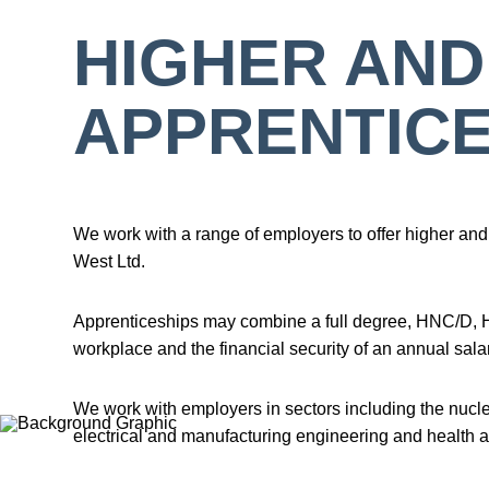
HIGHER AND
APPRENTICE
We work with a range of employers to offer higher and 
West Ltd.
Apprenticeships may combine a full degree, HNC/D, HTQ
workplace and the financial security of an annual salar
We work with employers in sectors including the nuc
electrical and manufacturing engineering and health a