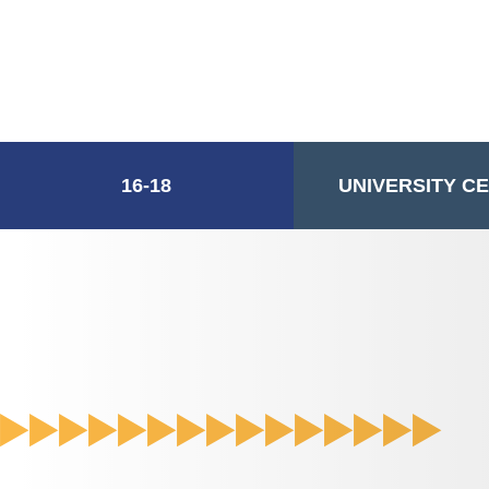
16-18
UNIVERSITY C