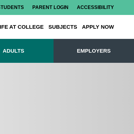
STUDENTS
PARENT LOGIN
ACCESSIBILITY
IFE AT COLLEGE
SUBJECTS
APPLY NOW
ADULTS
EMPLOYERS