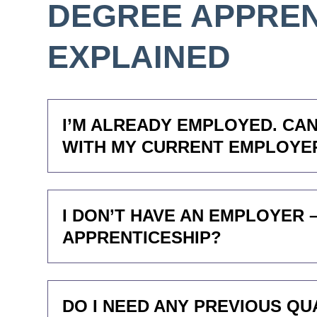
DEGREE APPREN
EXPLAINED
I’M ALREADY EMPLOYED. CAN
WITH MY CURRENT EMPLOYE
I DON’T HAVE AN EMPLOYER 
APPRENTICESHIP?
DO I NEED ANY PREVIOUS QU