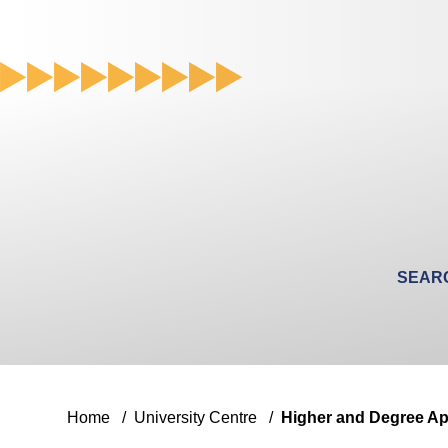
Search
for
a
course
Home
/
University Centre
/
Higher and Degree Ap