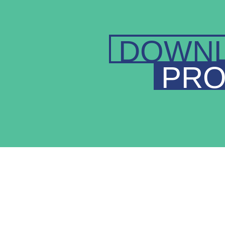
DOWN
PRO